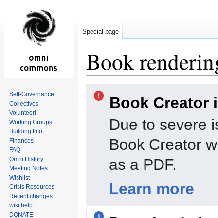
Special page
Book rendering
Jump
Jump
Self-Governance
Book Creator 
to
to
Collectives
navigation
search
Volunteer!
Due to severe i
Working Groups
Building Info
Book Creator wi
Finances
FAQ
Omni History
as a PDF.
Meeting Notes
Wishlist
Learn more
Crisis Resources
Recent changes
wiki help
DONATE