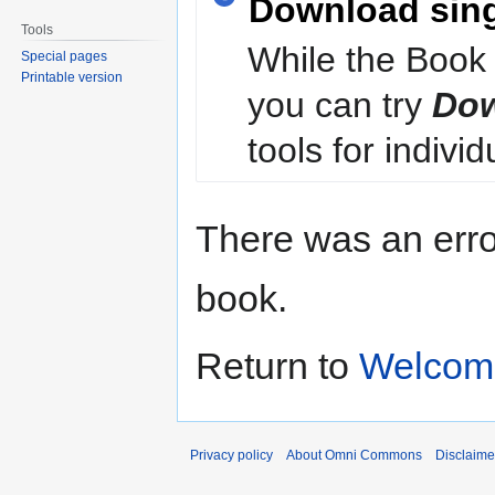
Download sin
Tools
While the Book 
Special pages
Printable version
you can try
Dow
tools for individ
There was an erro
book.
Return to
Welcom
Privacy policy
About Omni Commons
Disclaime