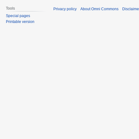
Tools
Privacy policy
About Omni Commons
Disclaime
Special pages
Printable version