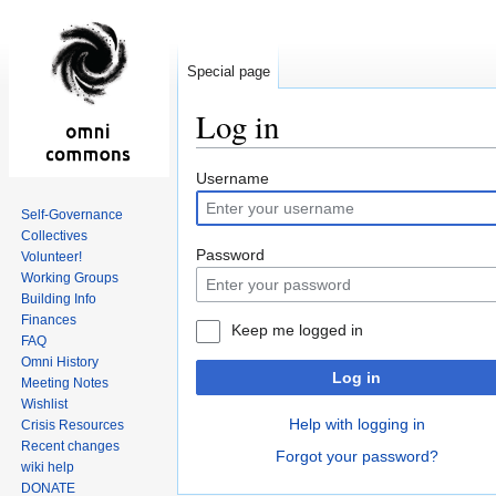
Special page
Log in
Jump
Jump
Username
to
to
Self-Governance
navigation
search
Collectives
Password
Volunteer!
Working Groups
Building Info
Finances
Keep me logged in
FAQ
Omni History
Log in
Meeting Notes
Wishlist
Help with logging in
Crisis Resources
Recent changes
Forgot your password?
wiki help
DONATE