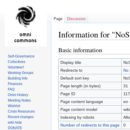
Page
Discussion
Information for "No
Basic information
Jump
Jump
to
to
Self-Governance
navigation
search
Collectives
Display title
NoS
Volunteer!
Redirects to
No 
Working Groups
Default sort key
NoS
Building Info
Finances
Page length (in bytes)
31
FAQ
Page ID
117
Omni History
Meeting Notes
Page content language
en 
Wishlist
Page content model
wiki
Crisis Resources
Recent changes
Indexing by robots
All
wiki help
Number of redirects to this page
0
DONATE