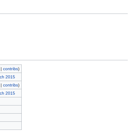
|
contribs
)
rch 2015
|
contribs
)
rch 2015