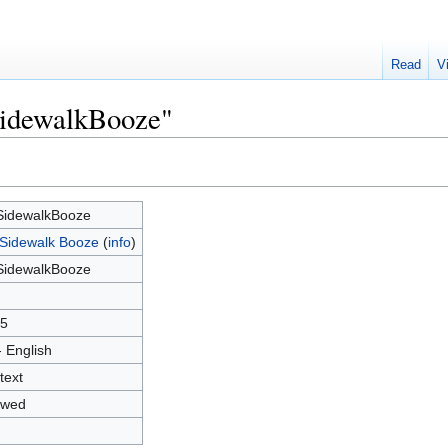
Read
V
SidewalkBooze"
idewalkBooze
Sidewalk Booze
(
info
)
idewalkBooze
5
- English
text
owed