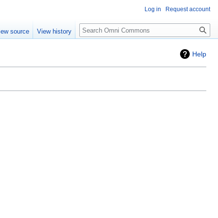
Log in
Request account
Search
iew source
View history
Help