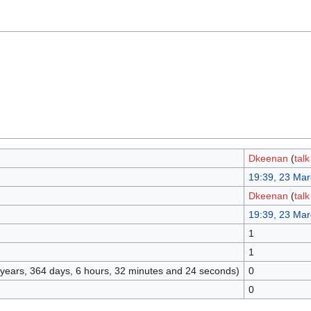
Dkeenan
(
talk
19:39, 23 Ma
Dkeenan
(
talk
19:39, 23 Ma
1
1
3 years, 364 days, 6 hours, 32 minutes and 24 seconds)
0
0