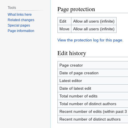
Page protection
Tools
What links here
Related changes
Edit
Allow all users (infinite)
Special pages
Move
Allow all users (infinite)
Page information
View the protection log for this page.
Edit history
Page creator
Date of page creation
Latest editor
Date of latest edit
Total number of edits
Total number of distinct authors
Recent number of edits (within past 
Recent number of distinct authors