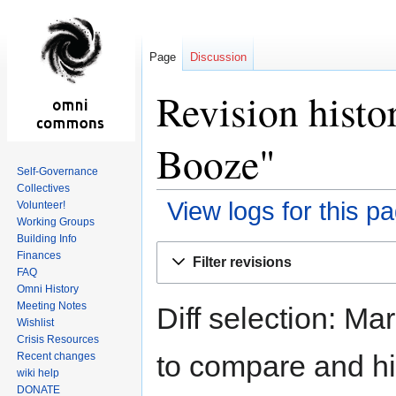
Page
Discussion
Revision histo
Booze"
Self-Governance
Collectives
View logs for this p
Volunteer!
Working Groups
Building Info
Jump
Jump
Finances
Filter revisions
to
to
FAQ
navigation
search
Omni History
Meeting Notes
Diff selection: Ma
Wishlist
Crisis Resources
to compare and hit
Recent changes
wiki help
DONATE