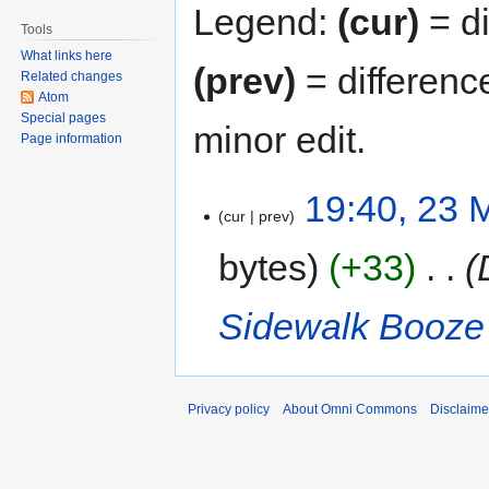
Legend:
(cur)
= di
Tools
What links here
(prev)
= differenc
Related changes
Atom
Special pages
minor edit.
Page information
19:40, 23 
cur
prev
bytes
+33
‎
Sidewalk Booze
Privacy policy
About Omni Commons
Disclaime