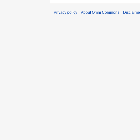
Privacy policy
About Omni Commons
Disclaime