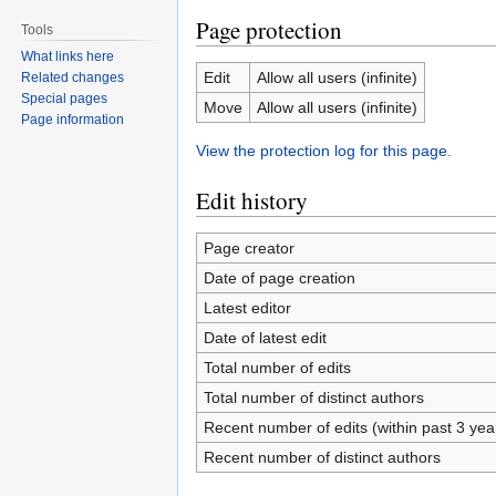
Page protection
Tools
What links here
Edit
Allow all users (infinite)
Related changes
Special pages
Move
Allow all users (infinite)
Page information
View the protection log for this page.
Edit history
Page creator
Date of page creation
Latest editor
Date of latest edit
Total number of edits
Total number of distinct authors
Recent number of edits (within past 3 ye
Recent number of distinct authors