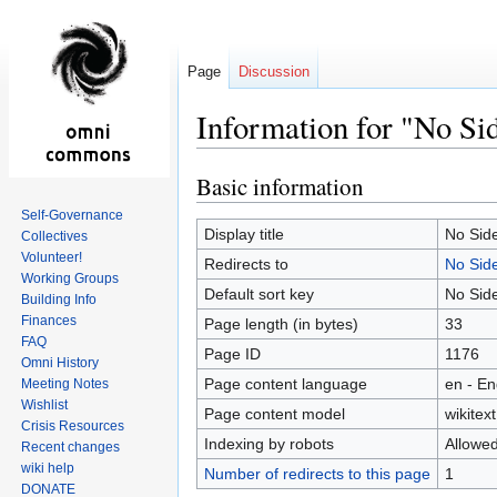
Page
Discussion
Information for "No S
Basic information
Jump
Jump
to
to
Self-Governance
navigation
search
Display title
No Sid
Collectives
Volunteer!
Redirects to
No Sid
Working Groups
Default sort key
No Sid
Building Info
Finances
Page length (in bytes)
33
FAQ
Page ID
1176
Omni History
Page content language
en - En
Meeting Notes
Wishlist
Page content model
wikitext
Crisis Resources
Indexing by robots
Allowe
Recent changes
wiki help
Number of redirects to this page
1
DONATE