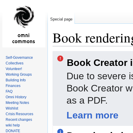
Special page
Book rendering
Jump
Jump
Self-Governance
Book Creator 
to
to
Collectives
navigation
search
Volunteer!
Due to severe i
Working Groups
Building Info
Book Creator wi
Finances
FAQ
Omni History
as a PDF.
Meeting Notes
Wishlist
Learn more
Crisis Resources
Recent changes
wiki help
DONATE