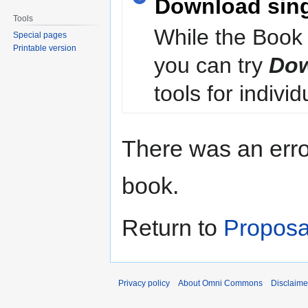
Download sin
Tools
While the Book 
Special pages
Printable version
you can try
Dow
tools for individ
There was an erro
book.
Return to
Proposa
Privacy policy
About Omni Commons
Disclaime