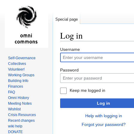
Special page
Log in
Jump
Jump
Username
to
to
Self-Governance
navigation
search
Collectives
Volunteer!
Password
Working Groups
Building Info
Finances
Keep me logged in
FAQ
Omni History
Log in
Meeting Notes
Wishlist
Crisis Resources
Help with logging in
Recent changes
Forgot your password?
wiki help
DONATE