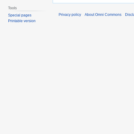
Tools
Privacy policy
About Omni Commons
Discl
Special pages
Printable version