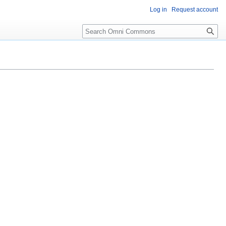
Log in
Request account
Search