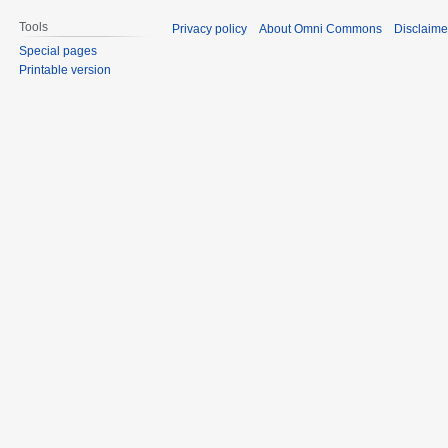
Tools
Privacy policy
About Omni Commons
Disclaime
Special pages
Printable version