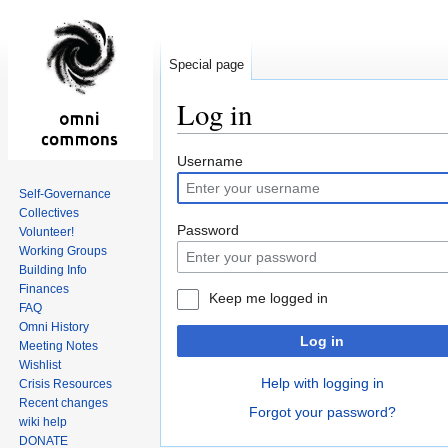
Special page
Log in
Jump
Jump
Username
to
to
Self-Governance
navigation
search
Collectives
Password
Volunteer!
Working Groups
Building Info
Finances
Keep me logged in
FAQ
Omni History
Log in
Meeting Notes
Wishlist
Help with logging in
Crisis Resources
Recent changes
Forgot your password?
wiki help
DONATE