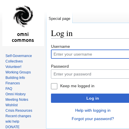
Special page
Log in
Jump
Jump
Username
to
to
Self-Governance
navigation
search
Collectives
Password
Volunteer!
Working Groups
Building Info
Finances
Keep me logged in
FAQ
Omni History
Log in
Meeting Notes
Wishlist
Help with logging in
Crisis Resources
Recent changes
Forgot your password?
wiki help
DONATE