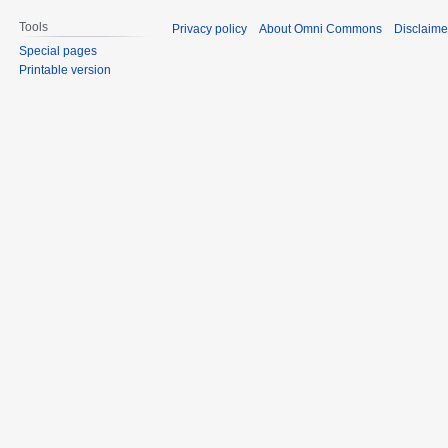
Tools
Privacy policy
About Omni Commons
Disclaime
Special pages
Printable version